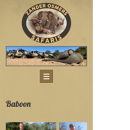
Baboon