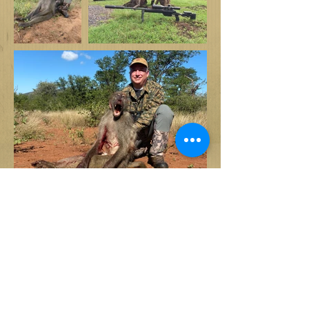
Back to specie list