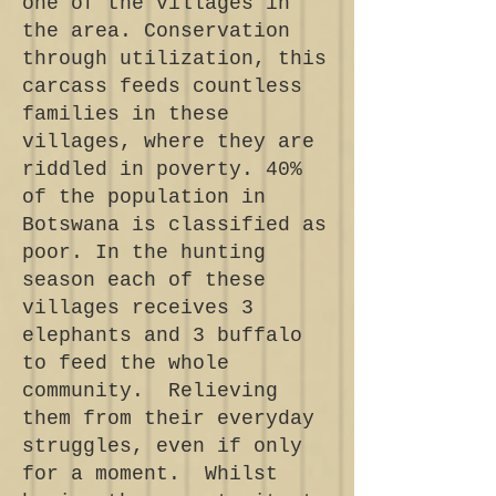
one of the villages in
the area. Conservation
through utilization, this
carcass feeds countless
families in these
villages, where they are
riddled in poverty. 40%
of the population in
Botswana is classified as
poor. In the hunting
season each of these
villages receives 3
elephants and 3 buffalo
to feed the whole
community. Relieving
them from their everyday
struggles, even if only
for a moment. Whilst