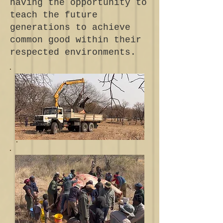
having the opportunity to
teach the future
generations to achieve
common good within their
respected environments.