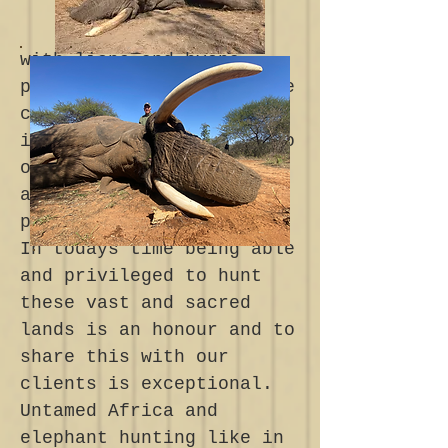
with lions and hyena
prowling the earth. These
conditions where
infinitely more severe to
overcome than any which
are experienced in
present time.
In todays time being able
and privileged to hunt
these vast and sacred
lands is an honour and to
share this with our
clients is exceptional.
Untamed Africa and
elephant hunting like in