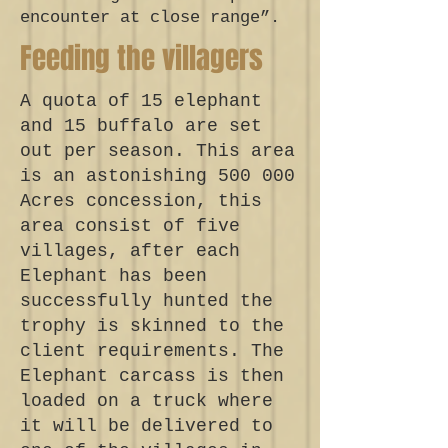
encounter at close range”.
Feeding the villagers
A quota of 15 elephant
and 15 buffalo are set
out per season. This area
is an astonishing 500 000
Acres concession, this
area consist of five
villages, after each
Elephant has been
successfully hunted the
trophy is skinned to the
client requirements. The
Elephant carcass is then
loaded on a truck where
it will be delivered to