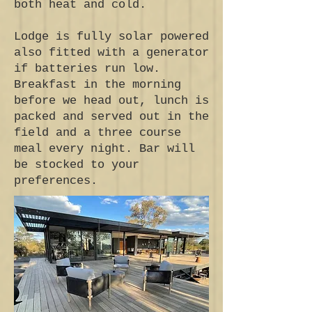
both heat and cold.
Lodge is fully solar powered
also fitted with a generator
if batteries run low.
Breakfast in the morning
before we head out, lunch is
packed and served out in the
field and a three course
meal every night. Bar will
be stocked to your
preferences.