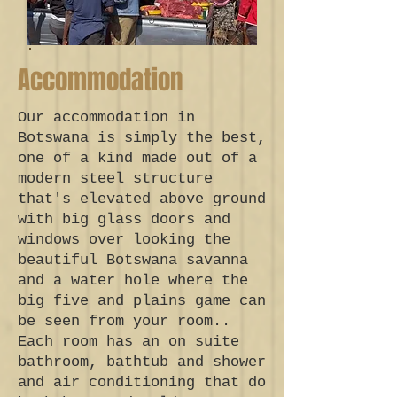
Accommodation
Our accommodation in
Botswana is simply the best,
one of a kind made out of a
modern steel structure
that's elevated above ground
with big glass doors and
windows over looking the
beautiful Botswana savanna
and a water hole where the
big five and plains game can
be seen from your room..
Each room has an on suite
bathroom, bathtub and shower
and air conditioning that do