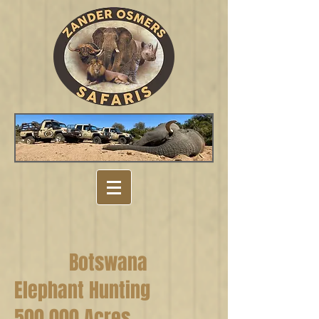
Botswana
Elephant Hunting
500 000 Acres