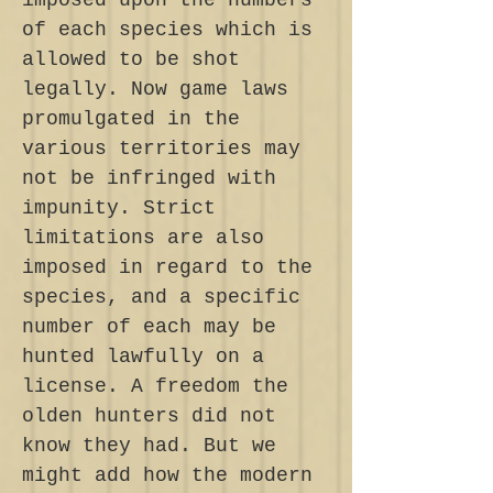
imposed upon the numbers
of each species which is
allowed to be shot
legally. Now game laws
promulgated in the
various territories may
not be infringed with
impunity. Strict
limitations are also
imposed in regard to the
species, and a specific
number of each may be
hunted lawfully on a
license. A freedom the
olden hunters did not
know they had. But we
might add how the modern