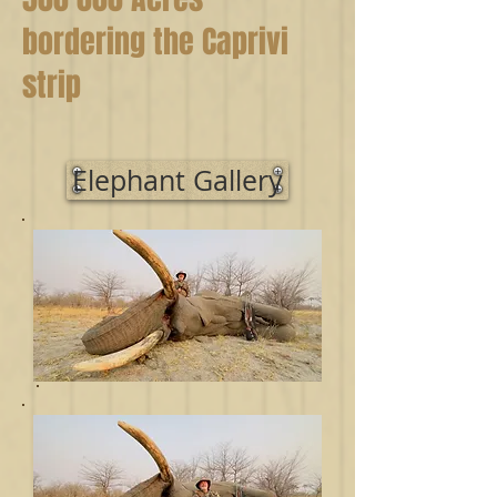
bordering the Caprivi
strip
Elephant Gallery