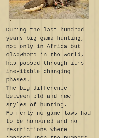
During the last hundred
years big game hunting,
not only in Africa but
elsewhere in the world,
has passed through it’s
inevitable changing
phases.
The big difference
between old and new
styles of hunting.
Formerly no game laws had
to be honoured and no
restrictions where