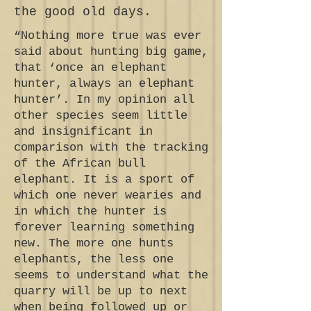
the good old days.
“Nothing more true was ever
said about hunting big game,
that ‘once an elephant
hunter, always an elephant
hunter’. In my opinion all
other species seem little
and insignificant in
comparison with the tracking
of the African bull
elephant. It is a sport of
which one never wearies and
in which the hunter is
forever learning something
new. The more one hunts
elephants, the less one
seems to understand what the
quarry will be up to next
when being followed up or