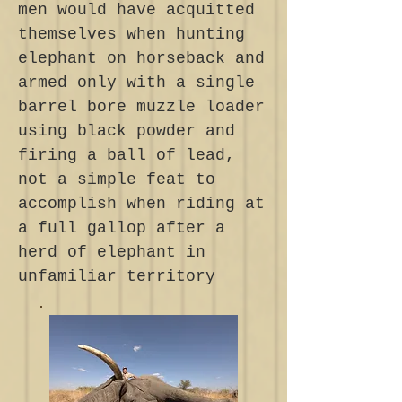
men would have acquitted
themselves when hunting
elephant on horseback and
armed only with a single
barrel bore muzzle loader
using black powder and
firing a ball of lead,
not a simple feat to
accomplish when riding at
a full gallop after a
herd of elephant in
unfamiliar territory